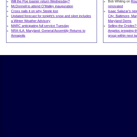
Will the Poe toaster return Wednesday?
Bob Whiting on
Rou
McDonnell to attend O’Malley inauguration
renovated
Cross nails it on why Steele lost
Isaac Salazar’s new
Updated forecast for tonight’s snow and sleet includes
City: Baltimore, Ma
a Winter Weather Advisory
Maryland Dems
MARC anticipating full service Tuesday
Selling the Orioles
NRA-ILA: Maryland: General Assembly Returns to
Angelos prepping th
Annapolis
group within next t