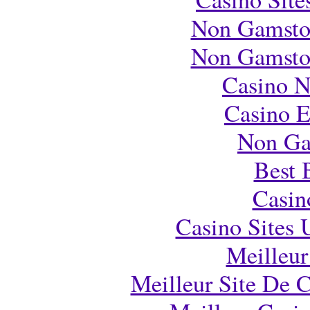
Non Gamsto
Non Gamsto
Casino 
Casino E
Non Ga
Best 
Casi
Casino Sites
Meilleur
Meilleur Site De 