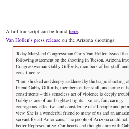
A full transcript can be found
here
.
Van Hollen’s press release
on the Arizona shootings:
Today Maryland Congressman Chris Van Hollen issued the
following statement on the shooting in Tucson, Arizona inv
Congresswoman Gabby Giffords, members of her staff, an
constituents:
“I am shocked and deeply saddened by the tragic shooting o
friend Gabby Giffords, members of her staff, and some of h
constituents – this senseless act of violence is deeply troub
Gabby is one of our brightest lights – smart, fair, caring,
courageous, effective, and considerate of all people and poin
view. She is a wonderful friend to many of us and an amazi
servant for all Americans. The people of Arizona could not 
better Representative. Our hearts and thoughts are with Ga