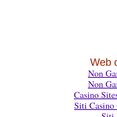
Web d
Non Ga
Non Ga
Casino Sit
Siti Casin
Sit