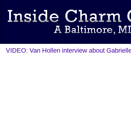
VIDEO: Van Hollen interview about Gabrielle