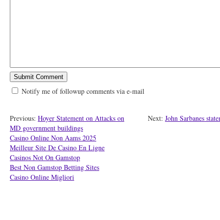
Notify me of followup comments via e-mail
Previous:
Hoyer Statement on Attacks on
Next:
John Sarbanes stat
MD government buildings
Casino Online Non Aams 2025
Meilleur Site De Casino En Ligne
Casinos Not On Gamstop
Best Non Gamstop Betting Sites
Casino Online Migliori