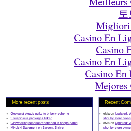
Meilleurs
토
Migliori
Casino En Lig
Casino F
Casino En Lig
Casino En 
Mejores 
More recent posts
Recent Com
Geologist pleads guilty to bribery scheme
elvia on
Updated: W
3 suspicious packages linked
shot by store owne
Girl wearing headscarf benched in hoops game
elvia on
Updated: W
Mikulski Statement on Sargent Shriver
shot by store owne