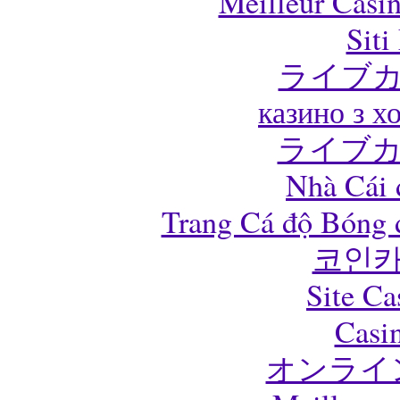
Meilleur Casi
Sit
ライブカ
казино з 
ライブカ
Nhà Cái 
Trang Cá độ Bóng 
코인카
Site Ca
Casi
オンライ