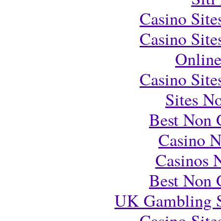
Casino Sit
Casino Sit
Onlin
Casino Sit
Sites N
Best Non 
Casino 
Casinos 
Best Non 
UK Gambling S
Casino Sit