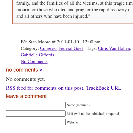
family, and the families of all the victims, at this tragic ti
mourn for those who died and pray for the rapid recovery o
and all others who have been injured.”
BY: Stan Moore @ 2011-01-10 , 12:00 pm
Category:
Congress
,
Federal Gov't
| Tags:
Chris Van Hollen
,
Gabrielle Giffords
No Comments
no comments
»
No comments yet.
RSS
feed for comments on this post.
TrackBack
URL
leave a comment
Name (required)
Mail (will not be published) (required)
Website