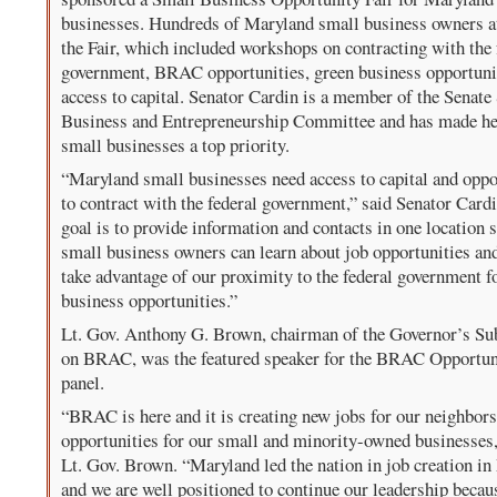
businesses. Hundreds of Maryland small business owners a
the Fair, which included workshops on contracting with the 
government, BRAC opportunities, green business opportuni
access to capital. Senator Cardin is a member of the Senate
Business and Entrepreneurship Committee and has made he
small businesses a top priority.
“Maryland small businesses need access to capital and oppo
to contract with the federal government,” said Senator Card
goal is to provide information and contacts in one location s
small business owners can learn about job opportunities an
take advantage of our proximity to the federal government f
business opportunities.”
Lt. Gov. Anthony G. Brown, chairman of the Governor’s Su
on BRAC, was the featured speaker for the BRAC Opportun
panel.
“BRAC is here and it is creating new jobs for our neighbor
opportunities for our small and minority-owned businesses,
Lt. Gov. Brown. “Maryland led the nation in job creation i
and we are well positioned to continue our leadership becau