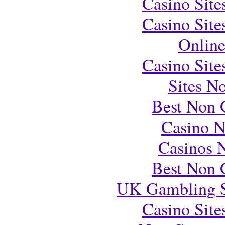
Casino Sit
Casino Sit
Onlin
Casino Sit
Sites N
Best Non 
Casino 
Casinos 
Best Non 
UK Gambling S
Casino Sit