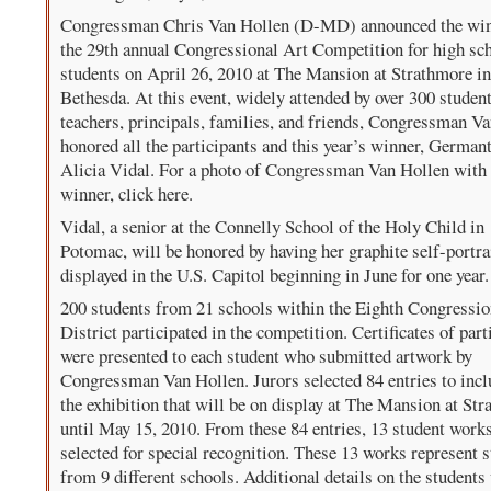
Congressman Chris Van Hollen (D-MD) announced the win
the 29th annual Congressional Art Competition for high sc
students on April 26, 2010 at The Mansion at Strathmore i
Bethesda. At this event, widely attended by over 300 student
teachers, principals, families, and friends, Congressman V
honored all the participants and this year’s winner, German
Alicia Vidal. For a photo of Congressman Van Hollen with 
winner, click here.
Vidal, a senior at the Connelly School of the Holy Child in
Potomac, will be honored by having her graphite self-portra
displayed in the U.S. Capitol beginning in June for one year.
200 students from 21 schools within the Eighth Congressio
District participated in the competition. Certificates of part
were presented to each student who submitted artwork by
Congressman Van Hollen. Jurors selected 84 entries to incl
the exhibition that will be on display at The Mansion at St
until May 15, 2010. From these 84 entries, 13 student work
selected for special recognition. These 13 works represent 
from 9 different schools. Additional details on the student