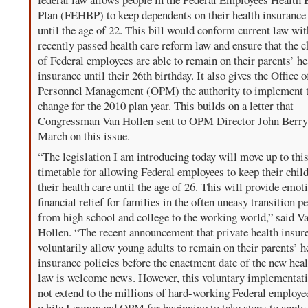
Plan (FEHBP) to keep dependents on their health insurance
until the age of 22. This bill would conform current law wit
recently passed health care reform law and ensure that the c
of Federal employees are able to remain on their parents’ he
insurance until their 26th birthday. It also gives the Office o
Personnel Management (OPM) the authority to implement 
change for the 2010 plan year. This builds on a letter that
Congressman Van Hollen sent to OPM Director John Berry
March on this issue.
“The legislation I am introducing today will move up to this
timetable for allowing Federal employees to keep their chil
their health care until the age of 26. This will provide emot
financial relief for families in the often uneasy transition p
from high school and college to the working world,” said V
Hollen. “The recent announcement that private health insure
voluntarily allow young adults to remain on their parents’ h
insurance policies before the enactment date of the new heal
law is welcome news. However, this voluntary implementat
not extend to the millions of hard-working Federal employe
while I commend OPM for beginning to take steps to apply 