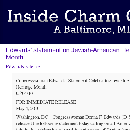
Edwards’ statement on Jewish-American Her
Month
Edwards release
Congresswoman Edwards’ Statement Celebrating Jewish 
Heritage Month
05/04/10
FOR IMMEDIATE RELEASE
May 4, 2010
Washington, DC – Congresswoman Donna F. Edwards (D
released the following statement today calling on all Ameri
join in the celebration of the 5th anniversary of Jewish Am