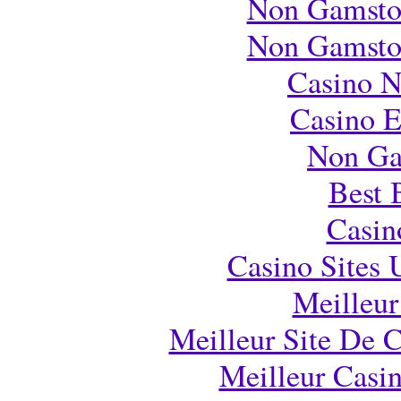
Non Gamsto
Non Gamsto
Casino 
Casino E
Non Ga
Best 
Casi
Casino Sites
Meilleur
Meilleur Site De 
Meilleur Casi