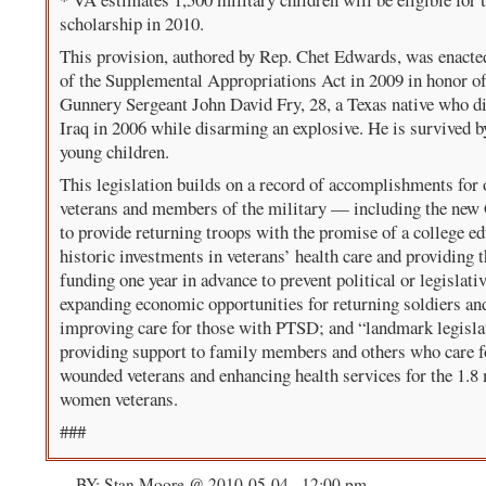
scholarship in 2010.
This provision, authored by Rep. Chet Edwards, was enacted
of the Supplemental Appropriations Act in 2009 in honor o
Gunnery Sergeant John David Fry, 28, a Texas native who di
Iraq in 2006 while disarming an explosive. He is survived b
young children.
This legislation builds on a record of accomplishments for 
veterans and members of the military — including the new G
to provide returning troops with the promise of a college ed
historic investments in veterans’ health care and providing t
funding one year in advance to prevent political or legislativ
expanding economic opportunities for returning soldiers an
improving care for those with PTSD; and “landmark legisla
providing support to family members and others who care f
wounded veterans and enhancing health services for the 1.8 
women veterans.
###
BY: Stan Moore @ 2010-05-04 , 12:00 pm