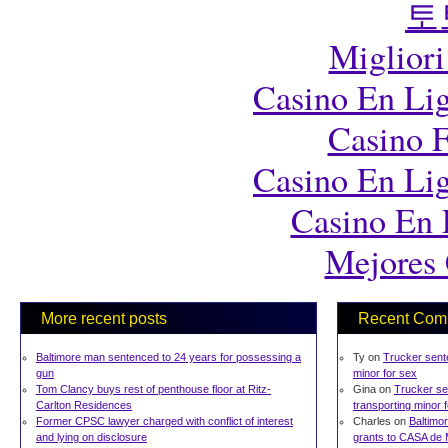
토
Migliori
Casino En Lig
Casino F
Casino En Lig
Casino En 
Mejores 
More recent posts
Recent Com
Baltimore man sentenced to 24 years for possessing a
Ty on
Trucker sente
gun
minor for sex
Tom Clancy buys rest of penthouse floor at Ritz-
Gina on
Trucker se
Carlton Residences
transporting minor 
Former CPSC lawyer charged with conflict of interest
Charles on
Baltimor
and lying on disclosure
grants to CASA de 