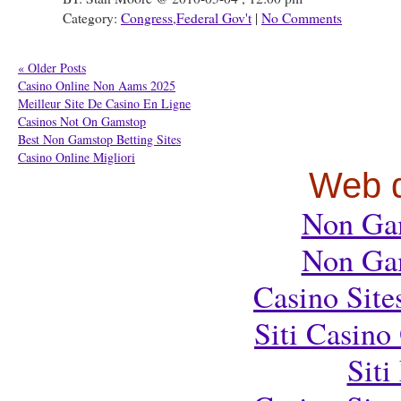
Category:
Congress
,
Federal Gov't
|
No Comments
« Older Posts
Casino Online Non Aams 2025
Meilleur Site De Casino En Ligne
Casinos Not On Gamstop
Best Non Gamstop Betting Sites
Casino Online Migliori
Web d
Non Ga
Non Ga
Casino Sit
Siti Casin
Sit