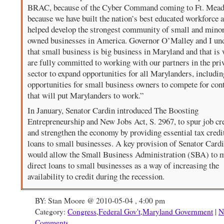
BRAC, because of the Cyber Command coming to Ft. Mead
because we have built the nation’s best educated workforce 
helped develop the strongest community of small and minor
owned businesses in America. Governor O’Malley and I un
that small business is big business in Maryland and that is
are fully committed to working with our partners in the pri
sector to expand opportunities for all Marylanders, includin
opportunities for small business owners to compete for con
that will put Marylanders to work.”
In January, Senator Cardin introduced The Boosting
Entrepreneurship and New Jobs Act, S. 2967, to spur job cr
and strengthen the economy by providing essential tax credi
loans to small businesses. A key provision of Senator Cardi
would allow the Small Business Administration (SBA) to 
direct loans to small businesses as a way of increasing the
availability to credit during the recession.
BY: Stan Moore @ 2010-05-04 , 4:00 pm
Category:
Congress
,
Federal Gov't
,
Maryland Government
|
N
Comments