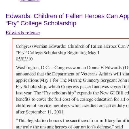
Edwards: Children of Fallen Heroes Can App
“Fry” College Scholarship
Edwards release
Congresswoman Edwards: Children of Fallen Heroes Can A
“Fry” College Scholarship Beginning May 1
05/03/10
Washington, D.C. – Congresswoman Donna F. Edwards (
announced that the Department of Veterans Affairs will star
applications May 1 for The Marine Gunnery Sergeant John
Fry Scholarship, which Congress passed and was signed in
last year. The “Fry scholarship” expands the New GI Bill e
benefits to cover the full cost of a college education for all o
children of service members who have died on active duty o
after September 11, 2001.
“This legislation honors the sacrifice of our military famil
are truly the unsung heroes of our nation’s defense,” said