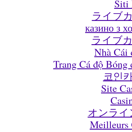
Sit
ライブカ
казино з 
ライブカ
Nhà Cái 
Trang Cá độ Bóng 
코인카
Site Ca
Casi
オンライ
Meilleurs