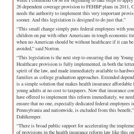
26 dependent coverage provision to FEHBP plans in 2011,
needs the authority to implement this very important provi
sooner. And this legislation is designed to do just that.”
“This small change simply puts federal employees with you
children on par with other Americans in tough economic ti
when no American should be without healthcare if it can be
avoided,” said Norton.
“This legislation is the next step to ensuring that my Young
Healthcare provision is fully implemented, in both the lette
spirit of the law, and made immediately available to hardw
families as college graduation approaches. Extended depend
is a simple solution that makes health insurance affordable 
young adults at no cost to taxpayers. Now that insurance c
have offered to implement this reform immediately, we need
ensure that no one, especially dedicated federal employees i
Pennsylvania and nationwide, is excluded from this benefit,”
Dahlkemper.
“There is broad public support for accelerating the impleme
of provisions in the health insurance reform law like this on