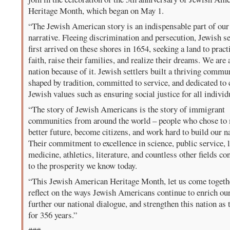
Heritage Month, which began on May 1.
“The Jewish American story is an indispensable part of our
narrative. Fleeing discrimination and persecution, Jewish se
first arrived on these shores in 1654, seeking a land to pract
faith, raise their families, and realize their dreams. We are 
nation because of it. Jewish settlers built a thriving commu
shaped by tradition, committed to service, and dedicated to 
Jewish values such as ensuring social justice for all individ
“The story of Jewish Americans is the story of immigrant
communities from around the world – people who chose to
better future, become citizens, and work hard to build our n
Their commitment to excellence in science, public service, 
medicine, athletics, literature, and countless other fields co
to the prosperity we know today.
“This Jewish American Heritage Month, let us come togeth
reflect on the ways Jewish Americans continue to enrich our
further our national dialogue, and strengthen this nation as 
for 356 years.”