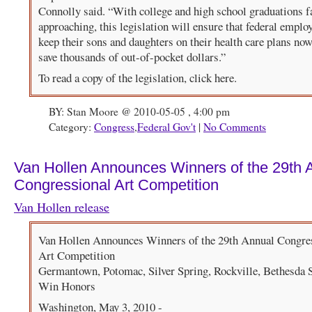
Connolly said. “With college and high school graduations f
approaching, this legislation will ensure that federal emplo
keep their sons and daughters on their health care plans no
save thousands of out-of-pocket dollars.”
To read a copy of the legislation, click here.
BY: Stan Moore @ 2010-05-05 , 4:00 pm
Category:
Congress
,
Federal Gov't
|
No Comments
Van Hollen Announces Winners of the 29th 
Congressional Art Competition
Van Hollen release
Van Hollen Announces Winners of the 29th Annual Congre
Art Competition
Germantown, Potomac, Silver Spring, Rockville, Bethesda 
Win Honors
Washington, May 3, 2010 -