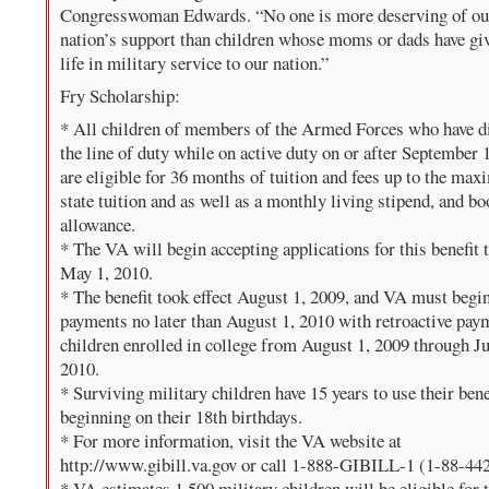
Congresswoman Edwards. “No one is more deserving of ou
nation’s support than children whose moms or dads have giv
life in military service to our nation.”
Fry Scholarship:
* All children of members of the Armed Forces who have d
the line of duty while on active duty on or after September 
are eligible for 36 months of tuition and fees up to the ma
state tuition and as well as a monthly living stipend, and b
allowance.
* The VA will begin accepting applications for this benefit 
May 1, 2010.
* The benefit took effect August 1, 2009, and VA must beg
payments no later than August 1, 2010 with retroactive pay
children enrolled in college from August 1, 2009 through Ju
2010.
* Surviving military children have 15 years to use their bene
beginning on their 18th birthdays.
* For more information, visit the VA website at
http://www.gibill.va.gov or call 1-888-GIBILL-1 (1-88-44
* VA estimates 1,500 military children will be eligible for 