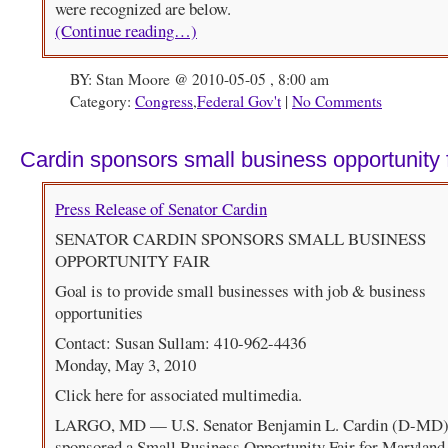
were recognized are below.
(Continue reading…)
BY: Stan Moore @ 2010-05-05 , 8:00 am
Category:
Congress
,
Federal Gov't
|
No Comments
Cardin sponsors small business opportunity f
Press Release of Senator Cardin
SENATOR CARDIN SPONSORS SMALL BUSINESS
OPPORTUNITY FAIR
Goal is to provide small businesses with job & business
opportunities
Contact: Susan Sullam: 410-962-4436
Monday, May 3, 2010
Click here for associated multimedia.
LARGO, MD — U.S. Senator Benjamin L. Cardin (D-MD)
sponsored a Small Business Opportunity Fair for Maryland