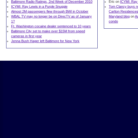
Baltimore Radio Ratings, 2nd Week of December 2010
Eric on
ICYMI: Ray 
ICYMI: Ray Lewis in a Purple Snuggie
Tom Clancy buys res
Almost 2M passengers flew through BWI in October
Carlton Residences 
WBAL TV may no longer be on DirecTV as of January
Maryland blog
on
A
1?
condo
Ft. Washington cocaine dealer sentenced to 10 years
Baltimore City set to make over $15M from speed
cameras in first year
Jenna Bush Hager left Baltimore for New York