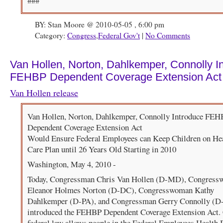
###
BY: Stan Moore @ 2010-05-05 , 6:00 pm
Category:
Congress
,
Federal Gov't
|
No Comments
Van Hollen, Norton, Dahlkemper, Connolly I
FEHBP Dependent Coverage Extension Act
Van Hollen release
Van Hollen, Norton, Dahlkemper, Connolly Introduce FE
Dependent Coverage Extension Act
Would Ensure Federal Employees can Keep Children on He
Care Plan until 26 Years Old Starting in 2010
Washington, May 4, 2010 -
Today, Congressman Chris Van Hollen (D-MD), Congres
Eleanor Holmes Norton (D-DC), Congresswoman Kathy
Dahlkemper (D-PA), and Congressman Gerry Connolly (D
introduced the FEHBP Dependent Coverage Extension Act. 
federal law allows people in the Federal Employees Health 