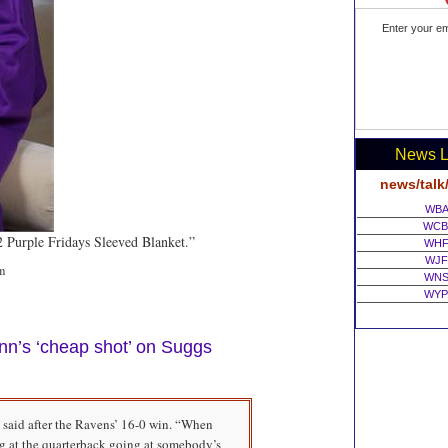
Enter your em
News L
news/talk
WBA
WCB
52 Purple Fridays Sleeved Blanket.”
WHF
WJF
m
WNS
WYP
inn’s ‘cheap shot’ on Suggs
 said after the Ravens’ 16-0 win. “When
g at the quarterback going at somebody’s