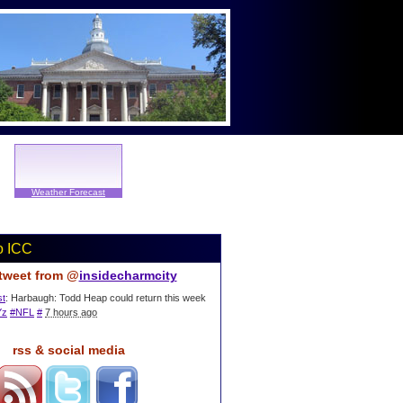
Weather Forecast
o ICC
 tweet from @
insidecharmcity
st
: Harbaugh: Todd Heap could return this week
Yz
#NFL
#
7 hours ago
rss & social media