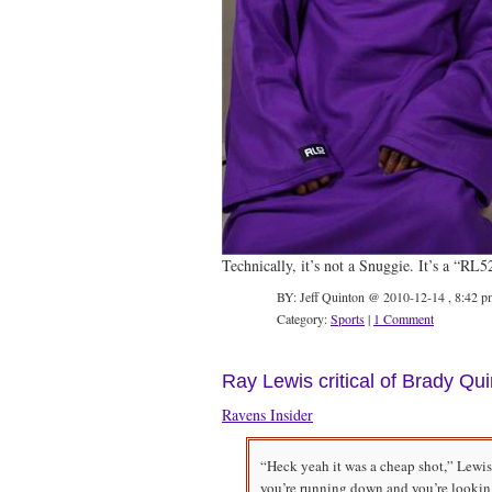
Technically, it’s not a Snuggie. It’s a “RL
BY: Jeff Quinton @ 2010-12-14 , 8:42 p
Category:
Sports
|
1 Comment
Ray Lewis critical of Brady Qu
Ravens Insider
“Heck yeah it was a cheap shot,” Lewis
you’re running down and you’re lookin