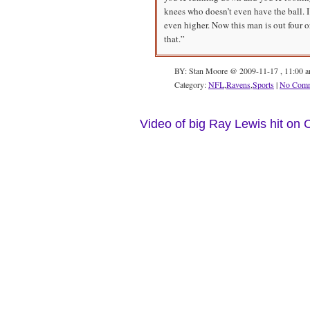
knees who doesn’t even have the ball. I 
even higher. Now this man is out four 
that.”
BY: Stan Moore @ 2009-11-17 , 11:00 
Category:
NFL
,
Ravens
,
Sports
|
No Comm
Video of big Ray Lewis hit on