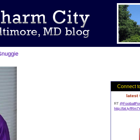
Snuggie
Connect t
latest
RT
@FootballPo
http://bit.ly/fRm7