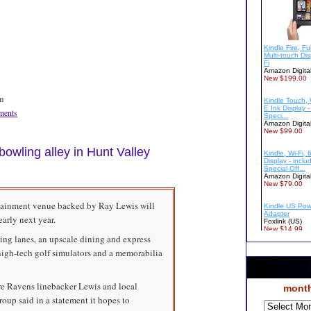
m
ents
bowling alley in Hunt Valley
rtainment venue backed by Ray Lewis will
arly next year.
ng lanes, an upscale dining and express
o high-tech golf simulators and a memorabilia
ore Ravens linebacker Lewis and local
month
oup said in a statement it hopes to