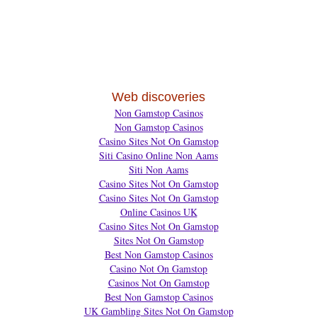
Web discoveries
Non Gamstop Casinos
Non Gamstop Casinos
Casino Sites Not On Gamstop
Siti Casino Online Non Aams
Siti Non Aams
Casino Sites Not On Gamstop
Casino Sites Not On Gamstop
Online Casinos UK
Casino Sites Not On Gamstop
Sites Not On Gamstop
Best Non Gamstop Casinos
Casino Not On Gamstop
Casinos Not On Gamstop
Best Non Gamstop Casinos
UK Gambling Sites Not On Gamstop