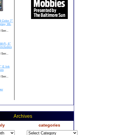
Archives
ly
categories