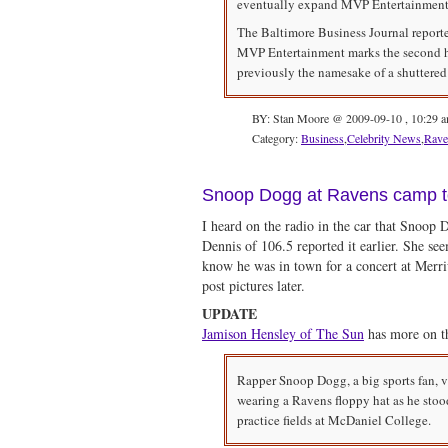
eventually expand MVP Entertainment in
The Baltimore Business Journal reported
MVP Entertainment marks the second ho
previously the namesake of a shuttered
BY: Stan Moore @ 2009-09-10 , 10:29 
Category:
Business
,
Celebrity News
,
Rave
Snoop Dogg at Ravens camp 
I heard on the radio in the car that Snoop 
Dennis of 106.5 reported it earlier. She se
know he was in town for a concert at Merriw
post pictures later.
UPDATE
Jamison Hensley of The Sun
has more on th
Rapper Snoop Dogg, a big sports fan, 
wearing a Ravens floppy hat as he stoo
practice fields at McDaniel College.