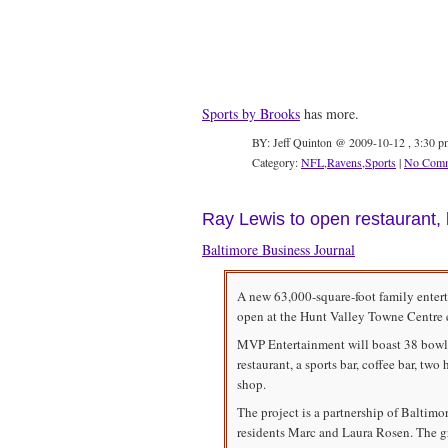
Sports by Brooks
has more.
BY: Jeff Quinton @ 2009-10-12 , 3:30 p
Category:
NFL
,
Ravens
,
Sports
|
No Comm
Ray Lewis to open restaurant, 
Baltimore Business Journal
A new 63,000-square-foot family ente
open at the Hunt Valley Towne Centre e
MVP Entertainment will boast 38 bowli
restaurant, a sports bar, coffee bar, tw
shop.
The project is a partnership of Baltim
residents Marc and Laura Rosen. The gr