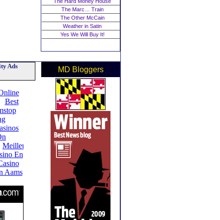
The Hard Money House
The Marc… Train
The Other McCain
Weather in Satin
Yes We Will Buy It!
ty Ads
MD Bloggers