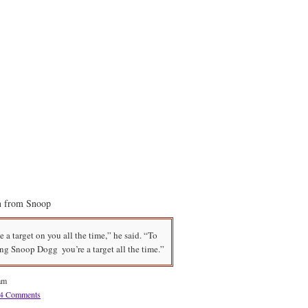
on from Snoop
e a target on you all the time,” he said. “To
ing Snoop Dogg  you’re a target all the time.”
am
4 Comments