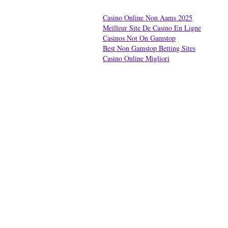
Casino Online Non Aams 2025
Meilleur Site De Casino En Ligne
Casinos Not On Gamstop
Best Non Gamstop Betting Sites
Casino Online Migliori