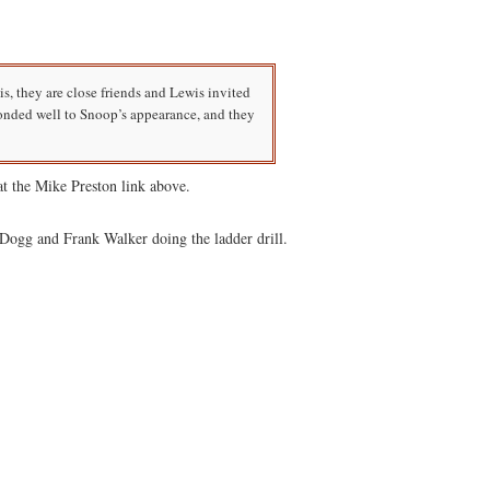
, they are close friends and Lewis invited
onded well to Snoop’s appearance, and they
t the Mike Preston link above.
Dogg and Frank Walker doing the ladder drill.