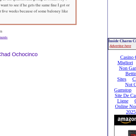
want to see if he gets the same fine I got or
or five weeks because of some baloney like
am
ents
Inside Charm Ci
Advertise here
 Chad Ochocinco