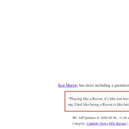
Ken Murray
has more including a quotati
“Playing like a Raven, it’s like you hav
me, I feel like being a Raven is like be
BY: Jeff Quinton @ 2009-08-06 , 11:40 
Category:
Celebrity News
,
NFL
,
Ravens
|