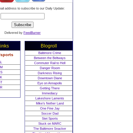
ail address to subscribe to our Daily Update:
Delivered by
FeedBurner
inks
Blogroll
Baltimore Crime
/sports
Between the Beltways
L
Commuter Rail to Hell
M
Danger Room
S
Darkness Rising
K
Downtown Diane
T
Eye on Annapolis
R
Getting There
Immediacy
Lakeshore Laments
Mike’s Nether Land
One Fine Jay
Soccer Dad
Stet Sports
Stuck on MARC
The Baltimore Snacker