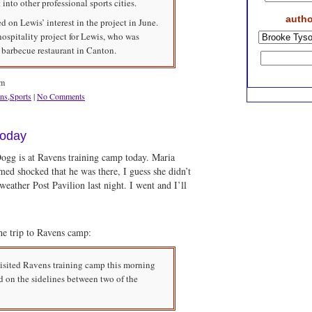
to other professional sports cities.
autho
 on Lewis’ interest in the project in June.
spitality project for Lewis, who was
 barbecue restaurant in Canton.
am
ns
,
Sports
|
No Comments
today
Dogg is at Ravens training camp today. Maria
emed shocked that he was there, I guess she didn’t
eather Post Pavilion last night. I went and I’ll
e trip to Ravens camp:
visited Ravens training camp this morning
d on the sidelines between two of the