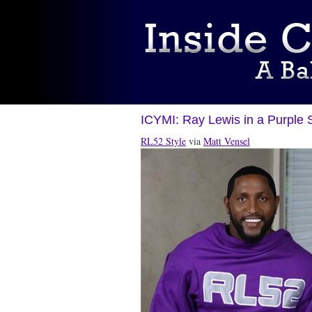
ICYMI: Ray Lewis in a Purple 
RL52 Style
via
Matt Vensel