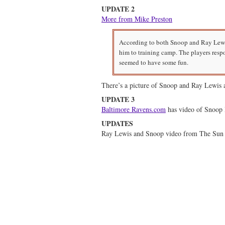
UPDATE 2
More from Mike Preston
According to both Snoop and Ray Lewis
him to training camp. The players resp
seemed to have some fun.
There’s a picture of Snoop and Ray Lewis a
UPDATE 3
Baltimore Ravens.com
has video of Snoop 
UPDATES
Ray Lewis and Snoop video from The Sun