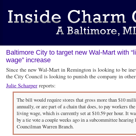
Baltimore City to target new Wal-Mart with “l
wage” increase
Since the new Wal-Mart in Remington is looking to be ine
the City Council is looking to punish the company in othe
Julie Scharper
reports:
The bill would require stores that gross more than $10 mill
annually, or are part of a chain that does, to pay workers the
living wage, which is currently set at $10.59 per hour. It wa
by a tie vote a couple weeks ago in a subcommittee hearing 
Councilman Warren Branch.