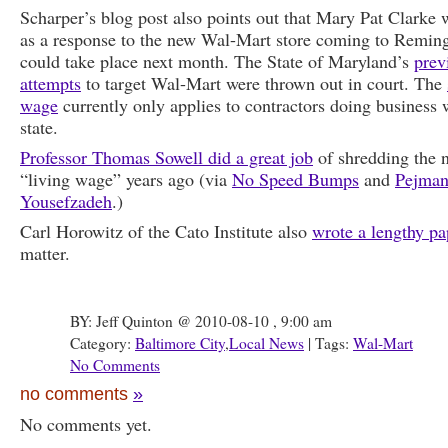
Scharper’s blog post also points out that Mary Pat Clarke w
as a response to the new Wal-Mart store coming to Reming
could take place next month. The State of Maryland’s
prev
attempts
to target Wal-Mart were thrown out in court. The
wage
currently only applies to contractors doing business 
state.
Professor Thomas Sowell did a great job
of shredding the n
“living wage” years ago (via
No Speed Bumps
and
Pejma
Yousefzadeh
.)
Carl Horowitz of the Cato Institute also
wrote a lengthy pa
matter.
BY: Jeff Quinton @ 2010-08-10 , 9:00 am
Category:
Baltimore City
,
Local News
| Tags:
Wal-Mart
No Comments
no comments
»
No comments yet.