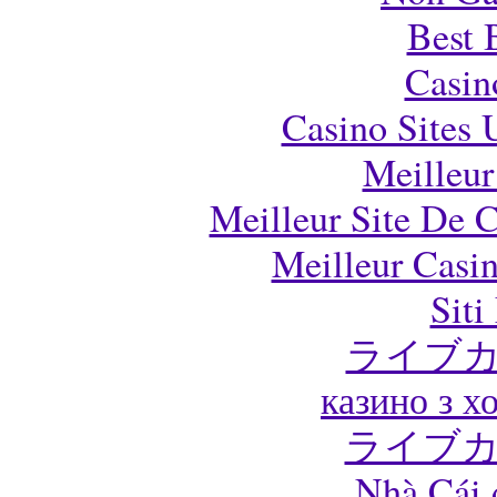
Best 
Casi
Casino Sites
Meilleur
Meilleur Site De 
Meilleur Casi
Sit
ライブカ
казино з 
ライブカ
Nhà Cái 