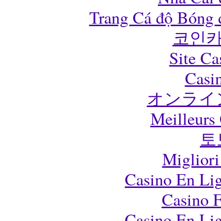
Trang Cá độ Bóng 
코인카
Site Ca
Casi
オンライ
Meilleurs
토
Migliori
Casino En Lig
Casino F
Casino En Lig