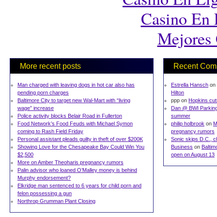
Casino En 
Mejores 
More recent posts
Recent Com
Man charged with leaving dogs in hot car also has
Estrella Hansch
on
pending porn charges
Hilton
Baltimore City to target new Wal-Mart with “living
ppp on
Hopkins cut
wage” increase
Dan @ BWI Parkin
Police activity blocks Belair Road in Fullerton
summer
Food Network’s Food Feuds with Michael Symon
philip holbrook
on
M
coming to Rash Field Friday
pregnancy rumors
Personal assistant pleads guilty in theft of over $200K
Sonic skips D.C., 
Showing Love for the Chesapeake Bay Could Win You
Business
on
Baltim
$2,500
open on August 13
More on Amber Theoharis pregnancy rumors
Palin advisor who loaned O’Malley money is behind
Murphy endorsement?
Elkridge man sentenced to 6 years for child porn and
felon possessing a gun
Northrop Grumman Plant Closing