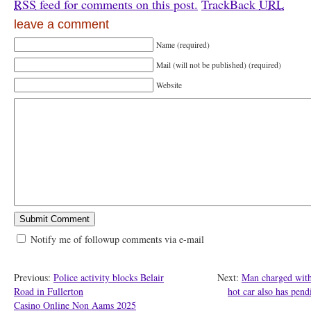
RSS
feed for comments on this post.
TrackBack
URL
leave a comment
Name (required)
Mail (will not be published) (required)
Website
Notify me of followup comments via e-mail
Previous:
Police activity blocks Belair
Next:
Man charged with
Road in Fullerton
hot car also has pen
Casino Online Non Aams 2025