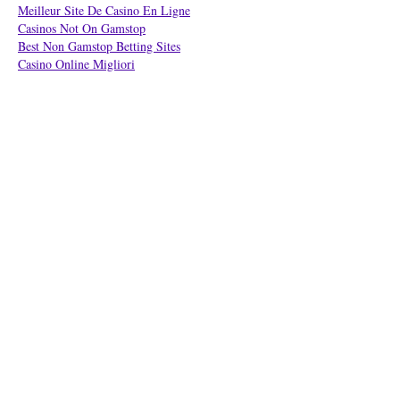
Meilleur Site De Casino En Ligne
Casinos Not On Gamstop
Best Non Gamstop Betting Sites
Casino Online Migliori