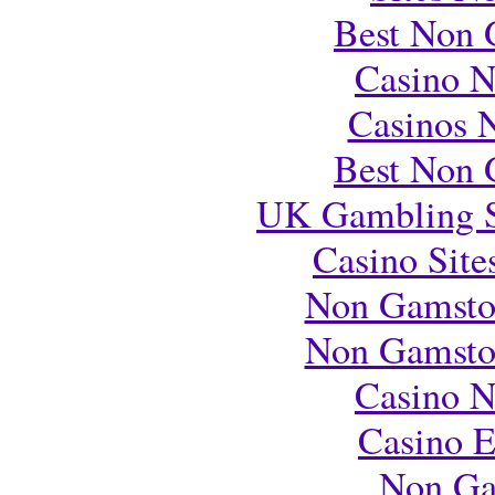
Best Non 
Casino 
Casinos 
Best Non 
UK Gambling S
Casino Sit
Non Gamsto
Non Gamsto
Casino 
Casino E
Non Ga