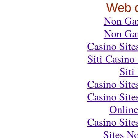
Web d
Non Ga
Non Ga
Casino Sit
Siti Casin
Sit
Casino Sit
Casino Sit
Onlin
Casino Sit
Sites N