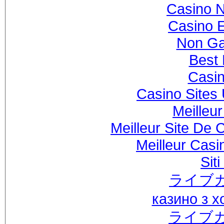
Casino 
Casino 
Non Ga
Best 
Casi
Casino Sites
Meilleu
Meilleur Site De 
Meilleur Casi
Sit
ライブ
казино з 
ライブ