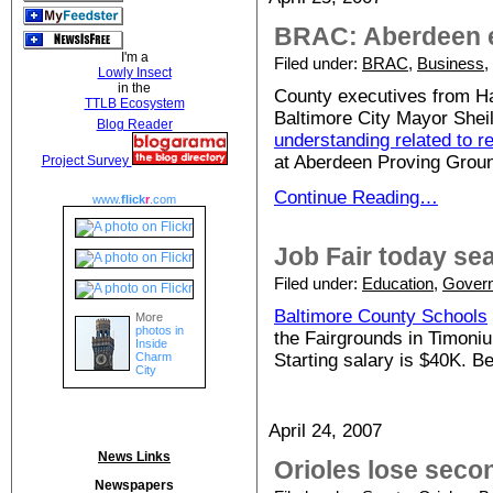
BRAC: Aberdeen e
I'm a
Filed under:
BRAC
,
Business
,
Lowly Insect
in the
County executives from Har
TTLB Ecosystem
Baltimore City Mayor Shei
Blog Reader
understanding related to re
at Aberdeen Proving Groun
Project Survey
Continue Reading…
www.
flick
r
.com
Job Fair today se
Filed under:
Education
,
Gover
Baltimore County Schools
More
photos in
the Fairgrounds in Timonium
Inside
Charm
Starting salary is $40K. B
City
April 24, 2007
News Links
Orioles lose secon
Newspapers