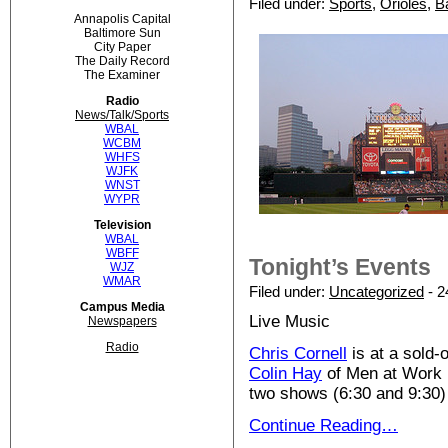
Filed under:
Sports
,
Orioles
,
B
Annapolis Capital
Baltimore Sun
City Paper
The Daily Record
The Examiner
Radio
News/Talk/Sports
WBAL
WCBM
WHFS
WJFK
WNST
WYPR
Television
WBAL
WBFF
Tonight’s Events
WJZ
WMAR
Filed under:
Uncategorized
- 2
Campus Media
Live Music
Newspapers
Radio
Chris Cornell
is at a sold-
Colin Hay
of Men at Work 
two shows (6:30 and 9:30)
Continue Reading…