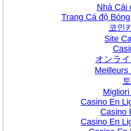
Nhà Cái 
Trang Cá độ Bóng
코인
Site C
Casi
オンライ
Meilleurs
토
Miglior
Casino En Li
Casino 
Casino En Li