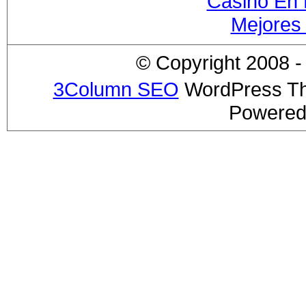
Casino En 
Mejores
© Copyright 2008 - 
3Column SEO
WordPress T
Powered