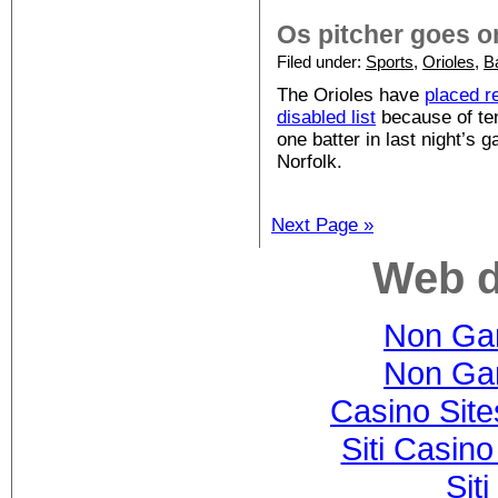
Os pitcher goes o
Filed under:
Sports
,
Orioles
,
B
The Orioles have
placed r
disabled list
because of ten
one batter in last night’s
Norfolk.
Next Page »
Web d
Non Ga
Non Ga
Casino Sit
Siti Casin
Sit