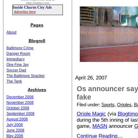
http://twitter.com
Inside Charm City Ads
Advertise here
Pages
About
Blogroll
Baltimore Crime
Danger Room
Immediacy
One Fine Jay
Soccer Dad
The Baltimore Snacker
April 26, 2007
The Tank
Os announcer says
Archives
fake
December 2008
November 2008
Filed under:
Sports
,
Orioles
,
B
October 2008
Oriole Magic
(via
Blogtimo
September 2008
August 2008
during the 5th inning of las
July 2008
game,
MASN
announcer
G
June 2008
Continue Reading…
May 2008