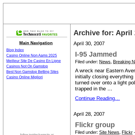
Archive for: April
Main Navigation
April 30, 2007
Blog Index
I-95 Jammed
Casino Online Non Aams 2025
Meilleur Site De Casino En Ligne
Filed under:
News
,
Breaking 
Casinos Not On Gamstop
A wreck near Eastern Avenu
Best Non Gamstop Betting Sites
initially closing everything
Casino Online Migliori
turned over onto a light po
trapped in the …
Continue Reading…
April 28, 2007
Flickr group
Filed under:
Site News
,
Flickr
-
follow insidecharmcity at