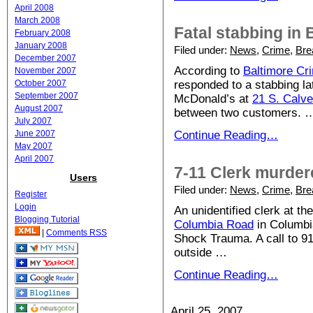
April 2008
March 2008
Fatal stabbing in 
February 2008
January 2008
Filed under:
News
,
Crime
,
Bre
December 2007
According to
Baltimore Cr
November 2007
October 2007
responded to a stabbing la
September 2007
McDonald’s at
21 S. Calve
August 2007
between two customers. 
July 2007
June 2007
Continue Reading…
May 2007
April 2007
7-11 Clerk murder
Users
Filed under:
News
,
Crime
,
Bre
Register
Login
An unidentified clerk at t
Blogging Tutorial
Columbia Road
in Columbia
|
Comments RSS
Shock Trauma. A call to 91
outside …
Continue Reading…
April 25, 2007