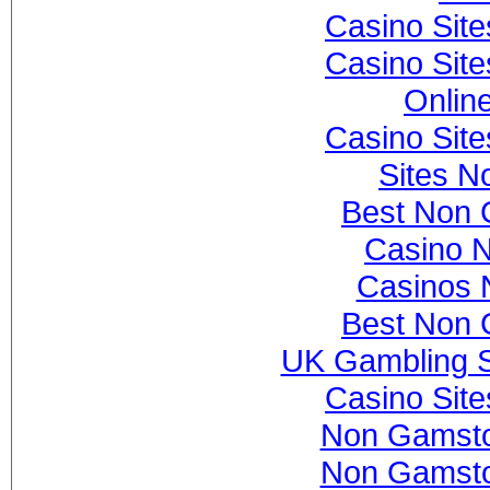
Casino Sit
Casino Sit
Onlin
Casino Sit
Sites N
Best Non 
Casino 
Casinos 
Best Non 
UK Gambling S
Casino Sit
Non Gamsto
Non Gamsto