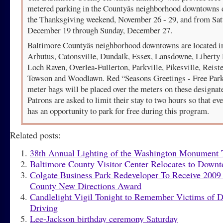
metered parking in the Countyâs neighborhood downtowns 
the Thanksgiving weekend, November 26 - 29, and from Sat
December 19 through Sunday, December 27.
Baltimore Countyâs neighborhood downtowns are located i
Arbutus, Catonsville, Dundalk, Essex, Lansdowne, Liberty
Loch Raven, Overlea-Fullerton, Parkville, Pikesville, Reist
Towson and Woodlawn. Red “Seasons Greetings - Free Par
meter bags will be placed over the meters on these designat
Patrons are asked to limit their stay to two hours so that ev
has an opportunity to park for free during this program.
Related posts:
38th Annual Lighting of the Washington Monument 
Baltimore County Visitor Center Relocates to Down
Colgate Business Park Redeveloper To Receive 2009
County New Directions Award
Candlelight Vigil Tonight to Remember Victims of 
Driving
Lee-Jackson birthday ceremony Saturday