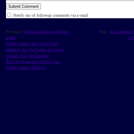
Notify me of followup comments via e-mail
Previous:
Maryland Democratsâ blog
Next:
Anne Arundel
debut
Col
Casino Online Non Aams 2025
Meilleur Site De Casino En Ligne
Casinos Not On Gamstop
Best Non Gamstop Betting Sites
Casino Online Migliori