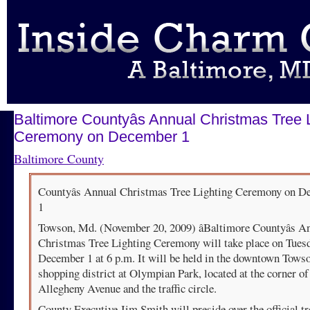
Baltimore Countyâs Annual Christmas Tree 
Ceremony on December 1
Baltimore County
Countyâs Annual Christmas Tree Lighting Ceremony on D
1
Towson, Md. (November 20, 2009) âBaltimore Countyâs A
Christmas Tree Lighting Ceremony will take place on Tuesd
December 1 at 6 p.m. It will be held in the downtown Tows
shopping district at Olympian Park, located at the corner of
Allegheny Avenue and the traffic circle.
County Executive Jim Smith will preside over the official tr