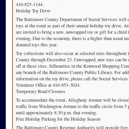
410-825-1144.
Holiday Toy Drive
The Baltimore County Department of Social Services will c
toys at the event as part of their annual holiday toy drive. A
are invited to bring a new, unwrapped toy or gift for a child 
evening. Due to the economy, there is a higher than usual ne
donated toys this year.
Toy collections will also occur at selected sites throughout 
County through December 23. Unwrapped, new toys can be 
off at these sites, Silhouettes in the Kenwood Shopping Cen
any branch of the Baltimore County Public Library. For add
information on the toy drive, please call the Social Services
Volunteer Office at 410-853-3024.
Temporary Road Closures
To accommodate the event, Allegheny Avenue will be closed
traffic from Washington Avenue to the traffic circle from 5 
until approximately 8:30 p.m. that evening.
Free Holiday Parking for the Holiday Season
The Baltimore County Revenue Authority will provide free 