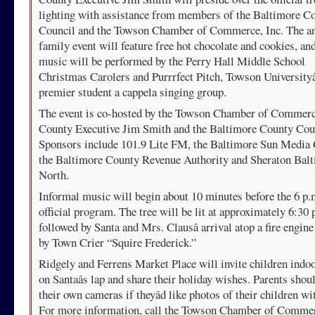
lighting with assistance from members of the Baltimore C
Council and the Towson Chamber of Commerce, Inc. The a
family event will feature free hot chocolate and cookies, an
music will be performed by the Perry Hall Middle School
Christmas Carolers and Purrrfect Pitch, Towson Universityâ
premier student a cappela singing group.
The event is co-hosted by the Towson Chamber of Commerce
County Executive Jim Smith and the Baltimore County Cou
Sponsors include 101.9 Lite FM, the Baltimore Sun Media
the Baltimore County Revenue Authority and Sheraton Bal
North.
Informal music will begin about 10 minutes before the 6 p.
official program. The tree will be lit at approximately 6:30 
followed by Santa and Mrs. Clausâ arrival atop a fire engine
by Town Crier “Squire Frederick.”
Ridgely and Ferrens Market Place will invite children indoo
on Santaâs lap and share their holiday wishes. Parents shou
their own cameras if theyâd like photos of their children wi
For more information, call the Towson Chamber of Commer