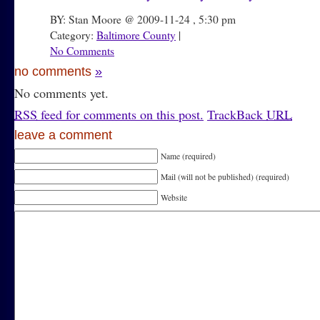
BY: Stan Moore @ 2009-11-24 , 5:30 pm
Category:
Baltimore County
|
No Comments
no comments
»
No comments yet.
RSS
feed for comments on this post.
TrackBack
URL
leave a comment
Name (required)
Mail (will not be published) (required)
Website