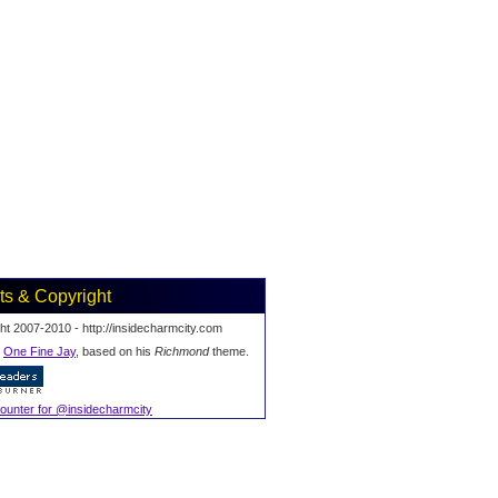
ts & Copyright
ht 2007-2010 - http://insidecharmcity.com
y
One Fine Jay
, based on his
Richmond
theme.