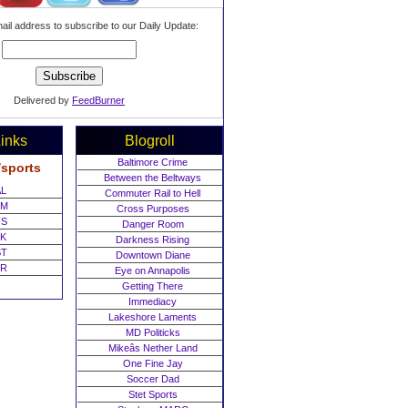
ail address to subscribe to our Daily Update:
Delivered by
FeedBurner
inks
Blogroll
Baltimore Crime
/sports
Between the Beltways
L
Commuter Rail to Hell
M
Cross Purposes
S
Danger Room
K
Darkness Rising
T
Downtown Diane
R
Eye on Annapolis
Getting There
Immediacy
Lakeshore Laments
MD Politicks
Mikeâs Nether Land
One Fine Jay
Soccer Dad
Stet Sports