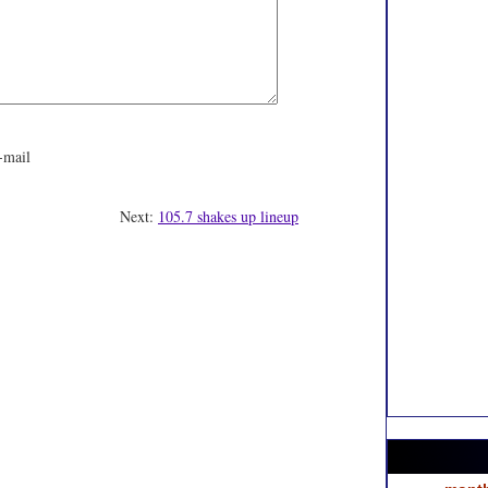
-mail
Next:
105.7 shakes up lineup