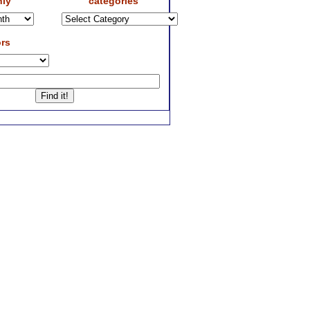
ly
categories
rs