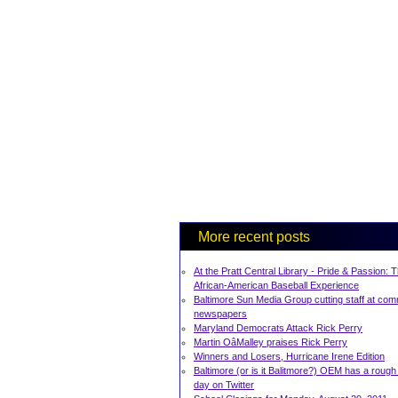
More recent posts
At the Pratt Central Library - Pride & Passion: 
African-American Baseball Experience
Baltimore Sun Media Group cutting staff at com
newspapers
Maryland Democrats Attack Rick Perry
Martin OâMalley praises Rick Perry
Winners and Losers, Hurricane Irene Edition
Baltimore (or is it Balitmore?) OEM has a rough 
day on Twitter