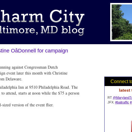
tine OâDonnell for campaign
unning against Congressman Dutch
ign event later this month with Christine
from Delaware.
Connect t
hiladelphia Inn at 9510 Philadelphia Road. The
latest
to attend, starts at noon while the $75 a person
RT
@MarylandTr
JFX.
#baltraffic
#
-sized version of the event flier.