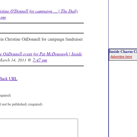
stine O'Donnell for campaign … | The Daily
 pm
in Christine OâDonnell for campaign fundraiser
Inside Charm Ci
ne OâDonnell event for Pat McDonough | Inside
Advertise here
arch 14, 2011 @
7:47 pm
kBack
URL
equired)
ll not be published) (required)