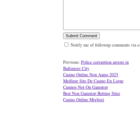
Notify me of followup comments via e
Previous:
Police corruption arrests in
Baltimore City
Casino Online Non Aams 2025
Meilleur Site De Casino En Ligne
Casinos Not On Gamstop
Best Non Gamstop Betting Sites
Casino Online Migliori