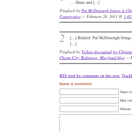
… Share and [...]
Pingback by
Pat McDonough brings in Chri
Conservative
— February 28, 2011 @
1:02
2
[...] Related: Pat McDonough brings 
[...]
Pingback by
Tickets discounted for Christi
Charm City: Baltimore, Maryland blog
— M
RSS
feed for comments on this post.
Trac
leave a comment
Name (r
Mail (wi
Website