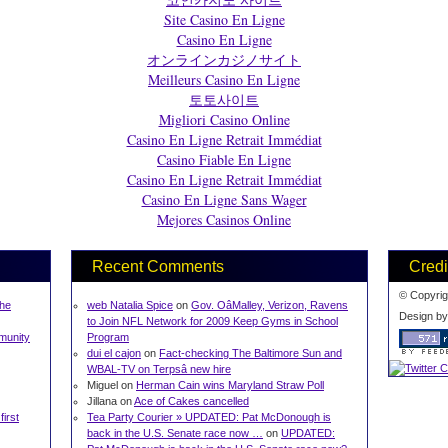
Site Casino En Ligne
Casino En Ligne
オンラインカジノサイト
Meilleurs Casino En Ligne
토토사이트
Migliori Casino Online
Casino En Ligne Retrait Immédiat
Casino Fiable En Ligne
Casino En Ligne Retrait Immédiat
Casino En Ligne Sans Wager
Mejores Casinos Online
Recent Comments
Credi
© Copyrig
The
web Natalia Spice
on
Gov. OâMalley, Verizon, Ravens
Design b
to Join NFL Network for 2009 Keep Gyms in School
munity
Program
dui el cajon
on
Fact-checking The Baltimore Sun and
WBAL-TV on Terpsâ new hire
Miguel on
Herman Cain wins Maryland Straw Poll
Jillana on
Ace of Cakes cancelled
first
Tea Party Courier » UPDATED: Pat McDonough is
back in the U.S. Senate race now …
on
UPDATED: