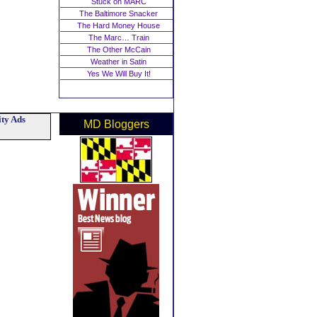
Stuck on MARC
The Baltimore Snacker
The Hard Money House
The Marc… Train
The Other McCain
Weather in Satin
Yes We Will Buy It!
ty Ads
MD Bloggers