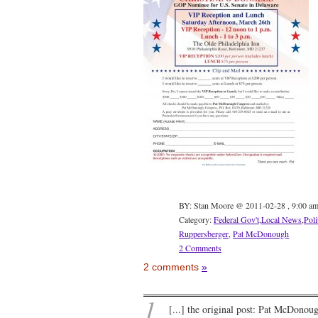
BY: Stan Moore @ 2011-02-28 , 9:00 a
Category:
Federal Gov't
,
Local News
,
Poli
Ruppersberger
,
Pat McDonough
2 Comments
2 comments
»
1
[...] the original post: Pat McDonou