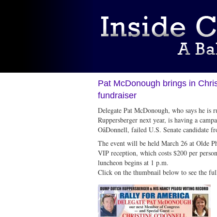
Pat McDonough brings in Chris
fundraiser
Delegate Pat McDonough, who says he is r
Ruppersberger next year, is having a campa
OâDonnell, failed U.S. Senate candidate 
The event will be held March 26 at Olde P
VIP reception, which costs $200 per person 
luncheon begins at 1 p.m.
Click on the thumbnail below to see the full