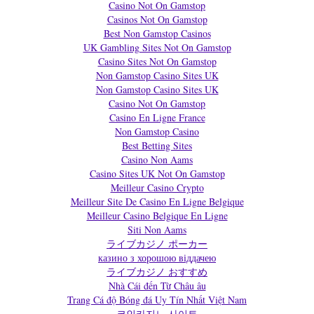
Casino Not On Gamstop
Casinos Not On Gamstop
Best Non Gamstop Casinos
UK Gambling Sites Not On Gamstop
Casino Sites Not On Gamstop
Non Gamstop Casino Sites UK
Non Gamstop Casino Sites UK
Casino Not On Gamstop
Casino En Ligne France
Non Gamstop Casino
Best Betting Sites
Casino Non Aams
Casino Sites UK Not On Gamstop
Meilleur Casino Crypto
Meilleur Site De Casino En Ligne Belgique
Meilleur Casino Belgique En Ligne
Siti Non Aams
ライブカジノ ポーカー
казино з хорошою віддачею
ライブカジノ おすすめ
Nhà Cái đến Từ Châu âu
Trang Cá độ Bóng đá Uy Tín Nhất Việt Nam
코인카지노 사이트