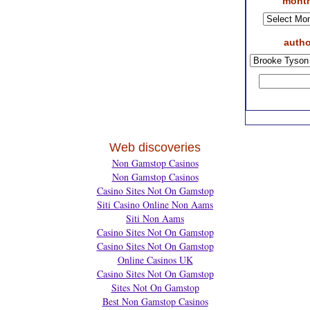
month
autho
Web discoveries
Non Gamstop Casinos
Non Gamstop Casinos
Casino Sites Not On Gamstop
Siti Casino Online Non Aams
Siti Non Aams
Casino Sites Not On Gamstop
Casino Sites Not On Gamstop
Online Casinos UK
Casino Sites Not On Gamstop
Sites Not On Gamstop
Best Non Gamstop Casinos