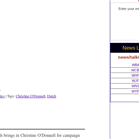
Enter your em
News L
news/talk
WBA
WCB
WHF
WJF
WNS
m
WYP
tics
| Tags:
Christine O'Donnell
,
Dutch
gh brings in Christine O'Donnell for campaign