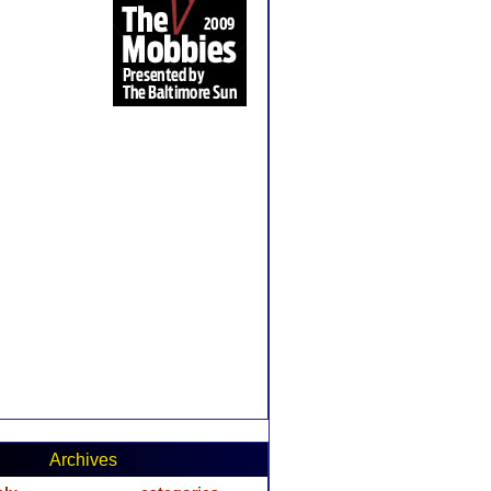
Archives