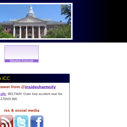
Weather Forecast
o ICC
 tweet from @
insidecharmcity
affic
: BELTWAY: Outer loop accident near the
2 hours ago
rss & social media