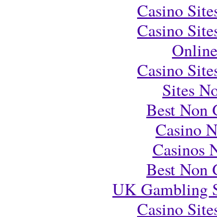
Casino Sit
Casino Sit
Onlin
Casino Sit
Sites N
Best Non 
Casino 
Casinos 
Best Non 
UK Gambling S
Casino Sit