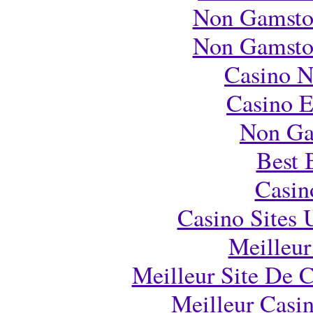
Non Gamsto
Non Gamsto
Casino 
Casino E
Non Ga
Best 
Casi
Casino Sites
Meilleur
Meilleur Site De 
Meilleur Casi