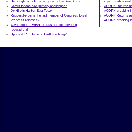
Harbaugh gives Ravens’ game ball to Ron Smith
impersonation worke
Cardin to face new primary challenger?
ACORN Returns as 
De Niro in Harbor East Today
ACORN breaking in
Ruppersberger is the last member of Congress to still
ACORN Returns as 
fax press releases?
ACORN breaking in
Jayne Miller of WBAL breaks her foot covering
robocall trial
Updated: Rep. Roscoe Bartlett retiring?