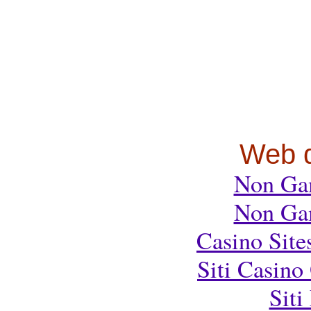
Web d
Non Ga
Non Ga
Casino Sit
Siti Casin
Sit