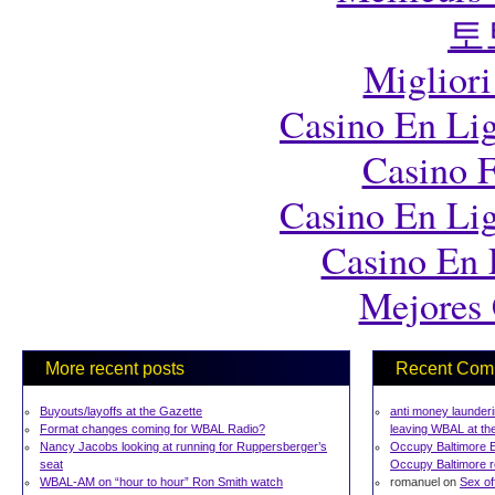
토
Migliori
Casino En Lig
Casino F
Casino En Lig
Casino En 
Mejores 
More recent posts
Recent Com
Buyouts/layoffs at the Gazette
anti money launder
Format changes coming for WBAL Radio?
leaving WBAL at th
Nancy Jacobs looking at running for Ruppersberger’s
Occupy Baltimore E
seat
Occupy Baltimore 
WBAL-AM on “hour to hour” Ron Smith watch
romanuel on
Sex of