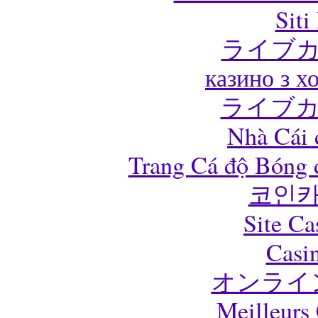
Sit
ライブカ
казино з 
ライブカ
Nhà Cái 
Trang Cá độ Bóng 
코인카
Site Ca
Casi
オンライ
Meilleurs