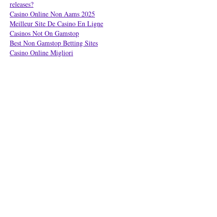
releases?
Casino Online Non Aams 2025
Meilleur Site De Casino En Ligne
Casinos Not On Gamstop
Best Non Gamstop Betting Sites
Casino Online Migliori