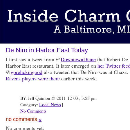
De Niro in Harbor East Today
I first saw a tweet from @
DowntownDiane
that Robert De N
Harbor East restaurant. It later emerged on
her Twitter fee
@
gorelickingood
also tweeted that De Niro was at Chazz. 
Ravens players were there
earlier this week.
BY: Jeff Quinton @ 2011-12-03 , 3:53 pm
Category:
Local News
|
No Comments
no comments
»
No comments yet.