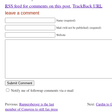
RSS
feed for comments on this post.
TrackBack
URL
leave a comment
Name (required)
Mail (will not be published) (required)
Website
Notify me of followup comments via e-mail
Previous:
Ruppersberger is the last
Next:
Cardin to 
member of Congress to still fax press