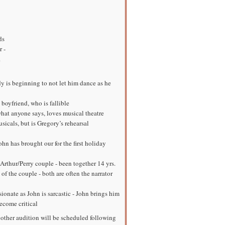
ds
 -
.
 is beginning to not let him dance as he
oyfriend, who is fallible
hat anyone says, loves musical theatre
usicals, but is Gregory’s rehearsal
hn has brought our for the first holiday
 Arthur/Perry couple - been together 14 yrs.
 of the couple - both are often the narrator
sionate as John is sarcastic - John brings him
ecome critical
nother audition will be scheduled following