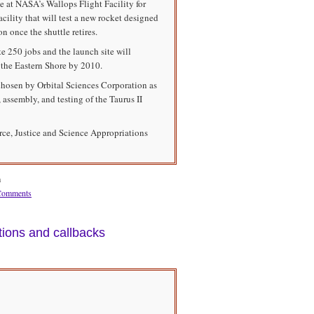
 at NASA’s Wallops Flight Facility for
lity that will test a new rocket designed
on once the shuttle retires.
te 250 jobs and the launch site will
 the Eastern Shore by 2010.
chosen by Orbital Sciences Corporation as
 assembly, and testing of the Taurus II
e, Justice and Science Appropriations
m
Comments
tions and callbacks