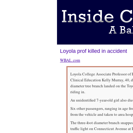
Loyola prof killed in accident
WBAL.com
Loyola College Associate Professor of 
Clinical Education Kelly Murray, 40, d
diameter tree branch landed on the Toy
riding in.
An unidentified 7-year-old girl also die
Six other passengers, ranging in age f
from the vehicle and taken to area hospi
The three-foot diameter branch snapped
traffic light on Connecticut Avenue a