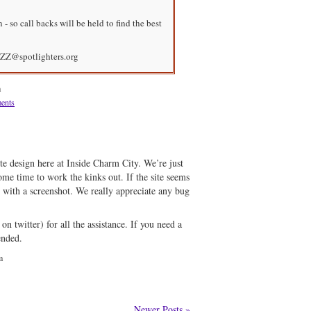
- so call backs will be held to find the best
ZZ@spotlighters.org
m
ents
e design here at Inside Charm City. We’re just
me time to work the kinks out. If the site seems
l with a screenshot. We really appreciate any bug
on twitter) for all the assistance. If you need a
ended.
m
Newer Posts »