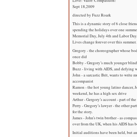
Love! Valor! Compassion!
Sept 18,2009
directed by Fuzz Roark
This is a dynamic story of 6 close frien
spending the holidays over one summer
Memorial Day, July 4th and Labor Day
Lives change forever over this summer.
Gregory - the choreographer whose body
once did
Bobby - Gregory’s much younger blind b
Buzz - living with AIDS, and defying w
John - a sarcastic Brit, wants to write m
accompanist
Ramon - the hot young latino dancer, Jo
weekend, he has a high sex drive
Arthur - Gergory’s account - part of the
Perry - Gregory’s lawyer - the other part
for the story.
James - John’s twin brother - as compas
over from the UK, when his AIDS has b
Initial auditions have been held, but a