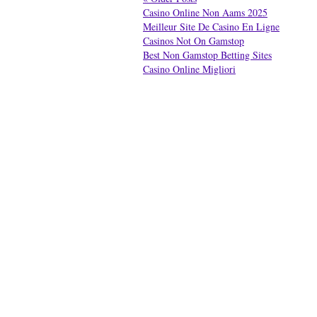
Casino Online Non Aams 2025
Meilleur Site De Casino En Ligne
Casinos Not On Gamstop
Best Non Gamstop Betting Sites
Casino Online Migliori