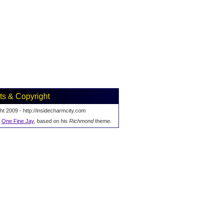
ts & Copyright
ht 2009 - http://insidecharmcity.com
y
One Fine Jay
, based on his
Richmond
theme.