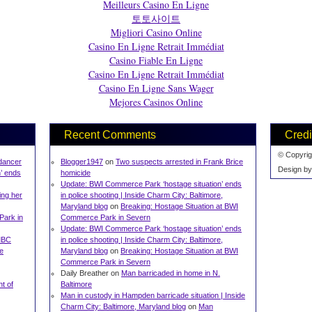
Meilleurs Casino En Ligne
토토사이트
Migliori Casino Online
Casino En Ligne Retrait Immédiat
Casino Fiable En Ligne
Casino En Ligne Retrait Immédiat
Casino En Ligne Sans Wager
Mejores Casinos Online
Recent Comments
Credi
© Copyrig
 dancer
Blogger1947
on
Two suspects arrested in Frank Brice
Design b
’ ends
homicide
Update: BWI Commerce Park ‘hostage situation’ ends
ing her
in police shooting | Inside Charm City: Baltimore,
Maryland blog
on
Breaking: Hostage Situation at BWI
Park in
Commerce Park in Severn
Update: BWI Commerce Park ‘hostage situation’ ends
UMBC
in police shooting | Inside Charm City: Baltimore,
ze
Maryland blog
on
Breaking: Hostage Situation at BWI
Commerce Park in Severn
Daily Breather on
Man barricaded in home in N.
t of
Baltimore
Man in custody in Hampden barricade situation | Inside
Charm City: Baltimore, Maryland blog
on
Man