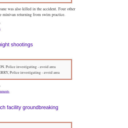
ane was also killed in the accident. Four other
he minivan returning from swim practice.
m
s
night shootings
Police investigating - avoid area
, Police investigating - avoid area
m
mments
ch facility groundbreaking