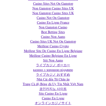
Casino Sites Not On Gamstop
Non Gamstop Casino Sites UK
Non Gamstop Casino Sites UK
Casino Not On Gamstop
Casino En Ligne France
Non Gamstop Casino
Best Betting Sites
Casino Non Aams
Casino Sites UK Not On Gamstop
Meilleur Casino Crypto
Meilleur Site De Casino En Ligne Belgique
Meilleur Casino Belgique En Ligne
Siti Non Aams
ライブカジノ ポーカー
казино з хорошою віддачею
ライブカジノ おすすめ
Nhà Cái đến Từ Châu âu
Trang Cá độ Bóng đá Uy Tín Nhất Việt Nam
코인카지노 사이트
Site Casino En Ligne
Casino En Ligne
オンラインカジノサイト