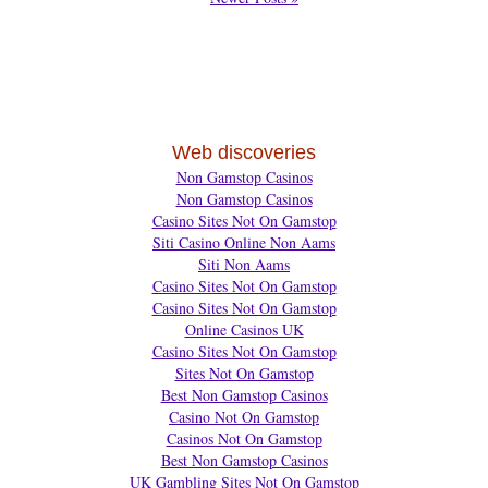
Web discoveries
Non Gamstop Casinos
Non Gamstop Casinos
Casino Sites Not On Gamstop
Siti Casino Online Non Aams
Siti Non Aams
Casino Sites Not On Gamstop
Casino Sites Not On Gamstop
Online Casinos UK
Casino Sites Not On Gamstop
Sites Not On Gamstop
Best Non Gamstop Casinos
Casino Not On Gamstop
Casinos Not On Gamstop
Best Non Gamstop Casinos
UK Gambling Sites Not On Gamstop