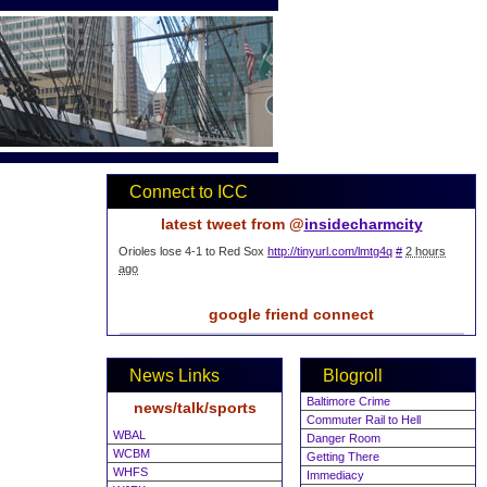
Connect to ICC
latest tweet from @
insidecharmcity
Orioles lose 4-1 to Red Sox
http://tinyurl.com/lmtg4q
#
2 hours
ago
google friend connect
News Links
Blogroll
Baltimore Crime
news/talk/sports
Commuter Rail to Hell
WBAL
Danger Room
WCBM
Getting There
WHFS
Immediacy