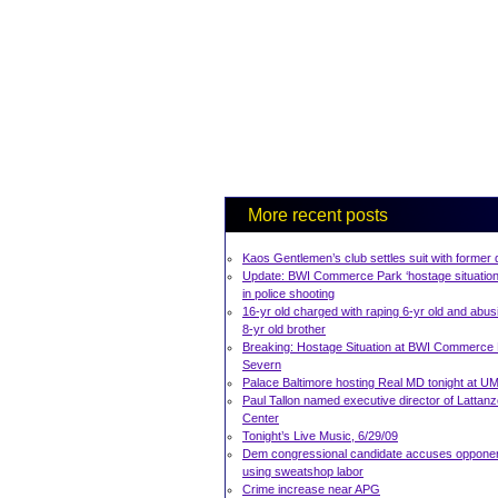
More recent posts
Kaos Gentlemen’s club settles suit with former
Update: BWI Commerce Park ‘hostage situation
in police shooting
16-yr old charged with raping 6-yr old and abus
8-yr old brother
Breaking: Hostage Situation at BWI Commerce 
Severn
Palace Baltimore hosting Real MD tonight at 
Paul Tallon named executive director of Lattan
Center
Tonight’s Live Music, 6/29/09
Dem congressional candidate accuses opponen
using sweatshop labor
Crime increase near APG