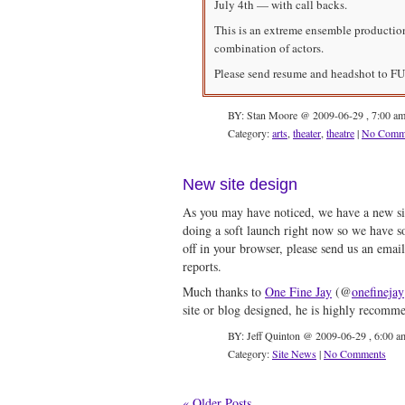
July 4th — with call backs.
This is an extreme ensemble production 
combination of actors.
Please send resume and headshot to
FU
BY: Stan Moore @ 2009-06-29 , 7:00 a
Category:
arts
,
theater
,
theatre
|
No Comm
New site design
As you may have noticed, we have a new sit
doing a soft launch right now so we have so
off in your browser, please send us an emai
reports.
Much thanks to
One Fine Jay
(@
onefinejay
site or blog designed, he is highly recomm
BY: Jeff Quinton @ 2009-06-29 , 6:00 a
Category:
Site News
|
No Comments
« Older Posts