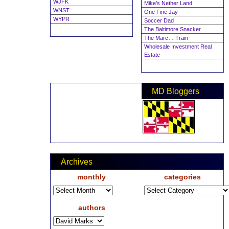
WJFK
Mike’s Nether Land
WNST
One Fine Jay
WYPR
Soccer Dad
The Baltimore Snacker
The Marc… Train
Wholesale Investment Real
Estate
MD Bloggers
Archives
monthly
categories
authors