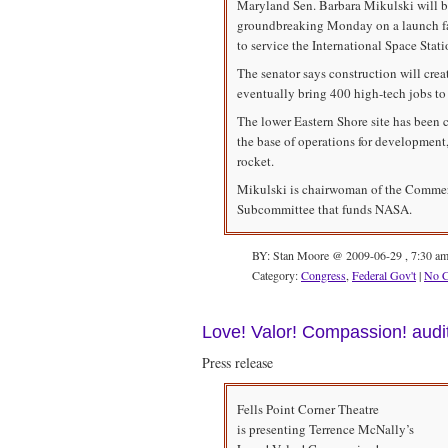
Maryland Sen. Barbara Mikulski will be
groundbreaking Monday on a launch faci
to service the International Space Stati
The senator says construction will crea
eventually bring 400 high-tech jobs to
The lower Eastern Shore site has been 
the base of operations for development,
rocket.
Mikulski is chairwoman of the Commerc
Subcommittee that funds NASA.
BY: Stan Moore @ 2009-06-29 , 7:30 a
Category:
Congress
,
Federal Gov't
|
No 
Love! Valor! Compassion! audi
Press release
Fells Point Corner Theatre
is presenting Terrence McNally’s