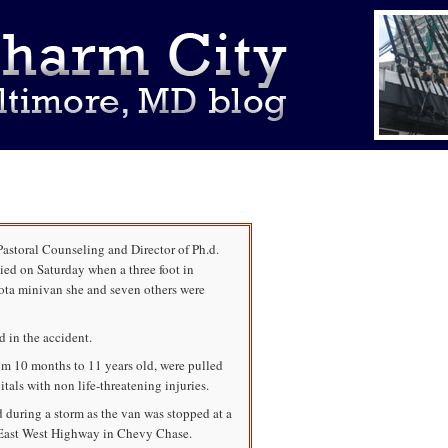
Pastoral Counseling and Director of Ph.d.
ied on Saturday when a three foot in
ota minivan she and seven others were
d in the accident.
rom 10 months to 11 years old, were pulled
tals with non life-threatening injuries.
 during a storm as the van was stopped at a
t East West Highway in Chevy Chase.