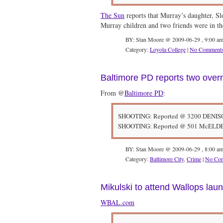
The Sun
reports that Murray’s daughter, Slo
Murray children and two friends were in t
BY: Stan Moore @ 2009-06-29 , 9:00 a
Category:
Loyola College
|
No Comment
Baltimore PD reports two over
From @
Baltimore PD
:
SHOOTING: Reported @ 3200 DENISON. 
SHOOTING: Reported @ 501 McELDERRY
BY: Stan Moore @ 2009-06-29 , 8:00 a
Category:
Baltimore City
,
Crime
|
No Co
Mikulski to attend Wallops laun
WBAL.com