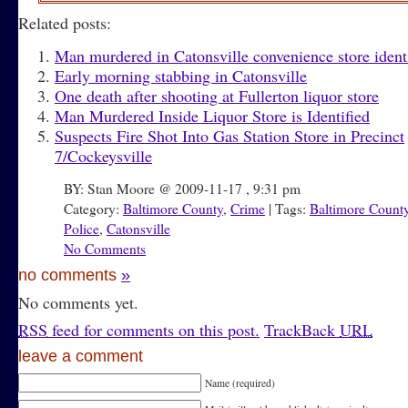
Related posts:
Man murdered in Catonsville convenience store ident
Early morning stabbing in Catonsville
One death after shooting at Fullerton liquor store
Man Murdered Inside Liquor Store is Identified
Suspects Fire Shot Into Gas Station Store in Precinct
7/Cockeysville
BY: Stan Moore @ 2009-11-17 , 9:31 pm
Category:
Baltimore County
,
Crime
| Tags:
Baltimore Count
Police
,
Catonsville
No Comments
no comments
»
No comments yet.
RSS
feed for comments on this post.
TrackBack
URL
leave a comment
Name (required)