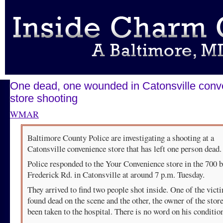
One dead, one wounded in Catonsville conv
store shooting
WMAR
Baltimore County Police are investigating a shooting at a
Catonsville convenience store that has left one person dead.
Police responded to the Your Convenience store in the 700 b
Frederick Rd. in Catonsville at around 7 p.m. Tuesday.
They arrived to find two people shot inside. One of the vic
found dead on the scene and the other, the owner of the store
been taken to the hospital. There is no word on his conditio