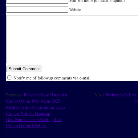
Mail (will not be published) (required)
Website
Notify me of followup comments via e-mail
Previous:
Ravens release Hauschka
Next:
Wednesday’s Live 
Casino Online Non Aams 2025
Sh
Meilleur Site De Casino En Ligne
Casinos Not On Gamstop
Best Non Gamstop Betting Sites
Casino Online Migliori