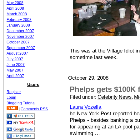
May 2008
April 2008
March 2008
February 2008
January 2008
December 2007
November 2007
October 2007
September 2007
This was at the Village Idiot 
August 2007
sometime last week.
July 2007
June 2007
May 2007
April 2007
October 29, 2008
Users
Phelps gets $100K f
Register
Filed under:
Celebrity News
,
Mi
Login
Blogging Tutorial
Laura Vozella
|
Comments RSS
he New York Post reported he
Phelps - besides banking a b
for appearing at an LA pool pa
swimming …