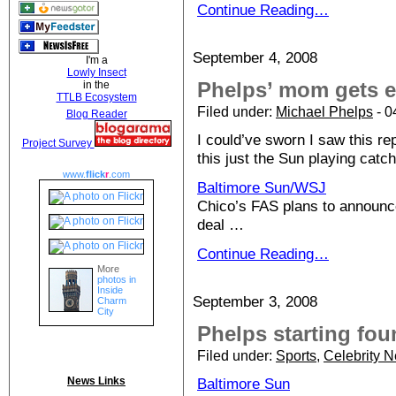
Continue Reading…
September 4, 2008
I'm a
Lowly Insect
Phelps’ mom gets 
in the
TTLB Ecosystem
Filed under:
Michael Phelps
- 0
Blog Reader
I could’ve sworn I saw this re
Project Survey
this just the Sun playing catch
www.
flick
r
.com
Baltimore Sun/WSJ
Chico’s FAS plans to announc
deal …
Continue Reading…
More
photos in
Inside
September 3, 2008
Charm
City
Phelps starting fo
Filed under:
Sports
,
Celebrity 
News Links
Baltimore Sun