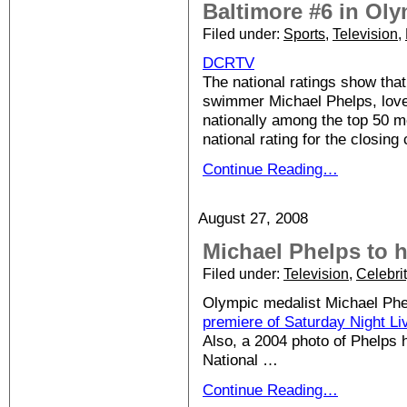
Baltimore #6 in Oly
Filed under:
Sports
,
Television
,
DCRTV
The national ratings show tha
swimmer Michael Phelps, love
nationally among the top 50 m
national rating for the closin
Continue Reading…
August 27, 2008
Michael Phelps to 
Filed under:
Television
,
Celebri
Olympic medalist Michael Phe
premiere of Saturday Night Li
Also, a 2004 photo of Phelps
National …
Continue Reading…