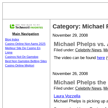
Category: Michael 
Main Navigation
November 29, 2008
Blog Index
Michael Phelps vs.
Casino Online Non Aams 2025
Meilleur Site De Casino En
Filed under:
Celebrity News
,
Mi
Ligne
Casinos Not On Gamstop
The video can be found
here
(
Best Non Gamstop Betting Sites
Casino Online Migliori
November 26, 2008
Michael Phelps the 
Filed under:
Celebrity News
,
Mi
Laura Vozzella
Michael Phelps is picking up 