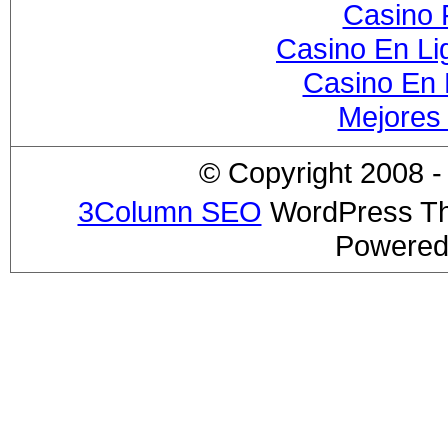
Casino 
Casino En Li
Casino En 
Mejores
© Copyright 2008 - 
3Column SEO
WordPress T
Powered