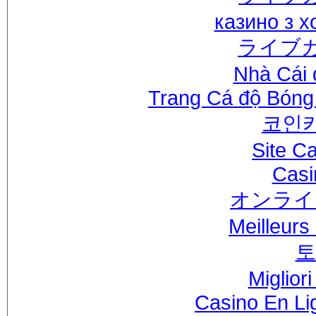
казино з 
ライブ
Nhà Cái 
Trang Cá độ Bóng
코인
Site C
Casi
オンライ
Meilleurs
토
Miglior
Casino En Li