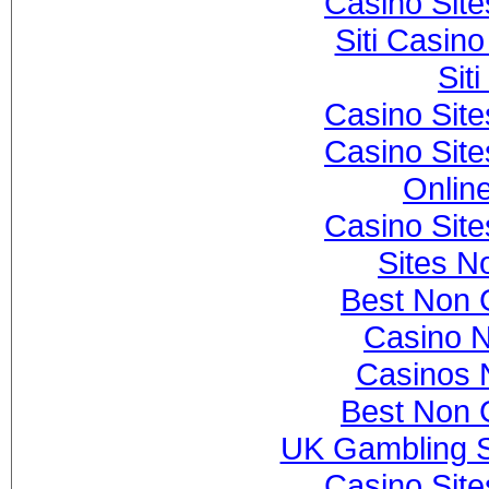
Casino Sit
Siti Casin
Sit
Casino Sit
Casino Sit
Onlin
Casino Sit
Sites N
Best Non 
Casino 
Casinos 
Best Non 
UK Gambling S
Casino Sit