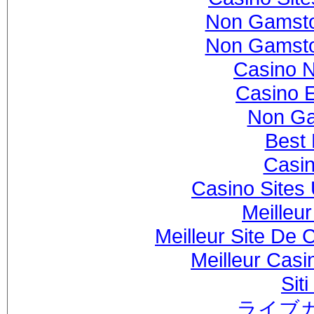
Non Gamsto
Non Gamsto
Casino 
Casino 
Non Ga
Best 
Casi
Casino Sites
Meilleu
Meilleur Site De 
Meilleur Casi
Sit
ライブ