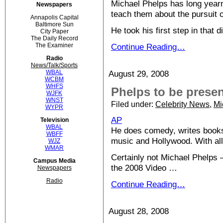
Michael Phelps has long yearn
Newspapers
teach them about the pursuit o
Annapolis Capital
Baltimore Sun
He took his first step in tha
City Paper
The Daily Record
The Examiner
Continue Reading…
Radio
News/Talk/Sports
WBAL
August 29, 2008
WCBM
WHFS
Phelps to be prese
WJFK
WNST
Filed under:
Celebrity News
,
Mi
WYPR
AP
Television
WBAL
He does comedy, writes books,
WBFF
music and Hollywood. With al
WJZ
WMAR
Certainly not Michael Phelps 
Campus Media
the 2008 Video …
Newspapers
Radio
Continue Reading…
August 28, 2008