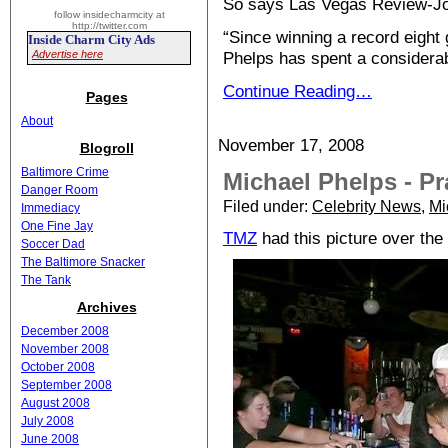
So says Las Vegas Review-Jo
follow insidecharmcity at
http://twitter.com
“Since winning a record eight
Inside Charm City Ads
Advertise here
Phelps has spent a considera
Continue Reading…
Pages
About
November 17, 2008
Blogroll
Baltimore Crime
Michael Phelps - Pr
Danger Room
Filed under:
Celebrity News
,
Mi
Immediacy
One Fine Jay
TMZ
had this picture over th
Soccer Dad
The Baltimore Snacker
The Tank
Archives
December 2008
November 2008
October 2008
September 2008
August 2008
July 2008
June 2008