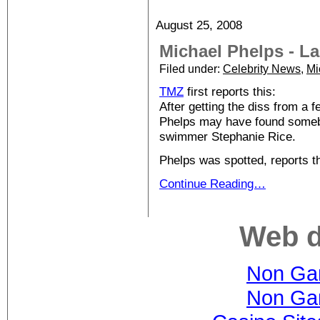
August 25, 2008
Michael Phelps - L
Filed under:
Celebrity News
,
Mi
TMZ
first reports this:
After getting the diss from a 
Phelps may have found somebo
swimmer Stephanie Rice.
Phelps was spotted, reports 
Continue Reading…
Web d
Non Ga
Non Ga